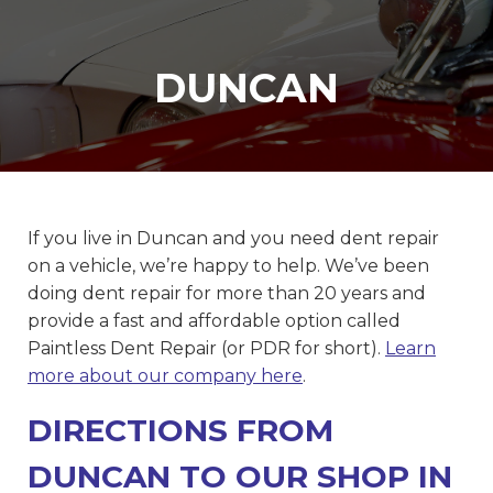
DUNCAN
If you live in Duncan and you need dent repair
on a vehicle, we’re happy to help. We’ve been
doing dent repair for more than 20 years and
provide a fast and affordable option called
Paintless Dent Repair (or PDR for short).
Learn
more about our company here
.
DIRECTIONS FROM
DUNCAN TO OUR SHOP IN