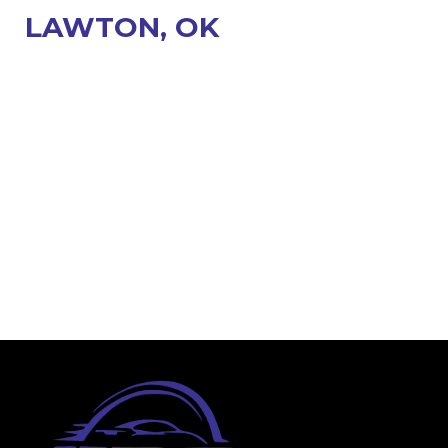
LAWTON, OK