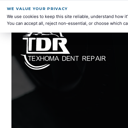
WE VALUE YOUR PRIVACY
We use cookies to keep this site reliable, understand how i
You can accept all, reject non-essential, or choose which ca
Texhoma
Paintless
Dent
Dent
Repair
Repair
Services
in
Lawton,
OK