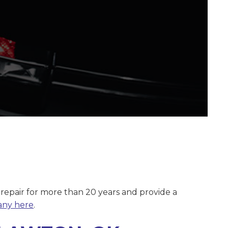
 repair for more than 20 years and provide a
any here
.