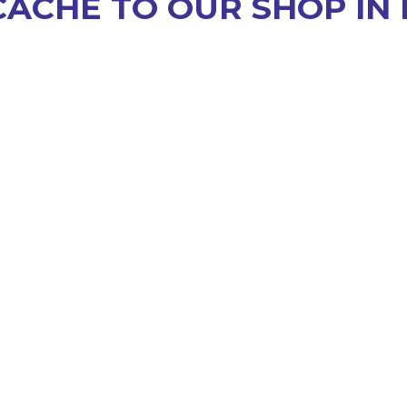
CACHE TO OUR SHOP IN