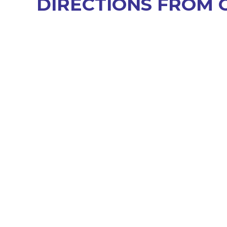
DIRECTIONS FROM 