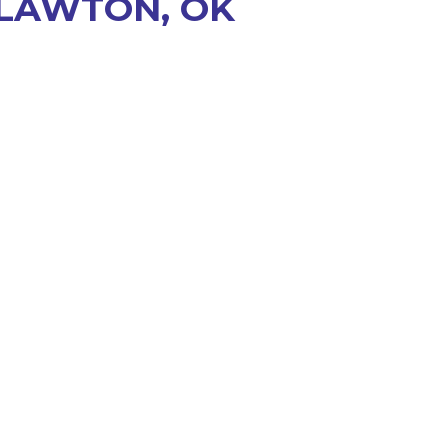
 LAWTON, OK