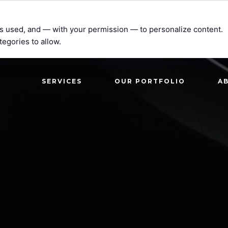
t’s used, and — with your permission — to personalize content.
tegories to allow.
SERVICES
OUR PORTFOLIO
A