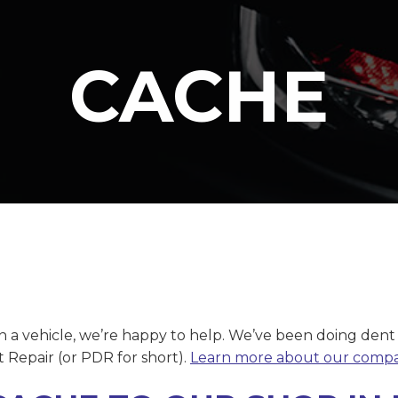
CACHE
on a vehicle, we’re happy to help. We’ve been doing dent
t Repair (or PDR for short).
Learn more about our comp