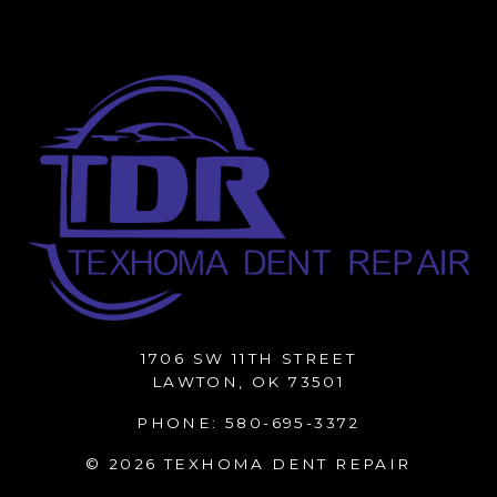
1706 SW 11TH STREET
LAWTON, OK 73501
PHONE:
580-695-3372
© 2026 TEXHOMA DENT REPAIR