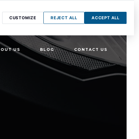
CUSTOMIZE
REJECT ALL
ACCEPT ALL
BOUT US
BLOG
CONTACT US