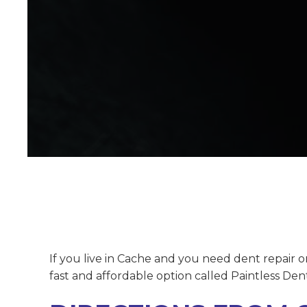
If you live in Cache and you need dent repair 
fast and affordable option called Paintless Den