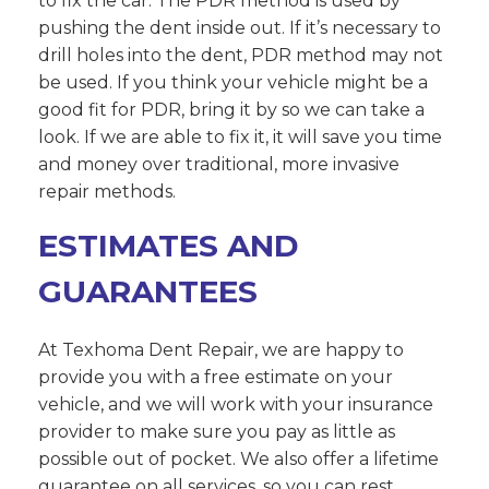
to fix the car. The PDR method is used by
pushing the dent inside out. If it’s necessary to
drill holes into the dent, PDR method may not
be used. If you think your vehicle might be a
good fit for PDR, bring it by so we can take a
look. If we are able to fix it, it will save you time
and money over traditional, more invasive
repair methods.
ESTIMATES AND
GUARANTEES
At Texhoma Dent Repair, we are happy to
provide you with a free estimate on your
vehicle, and we will work with your insurance
provider to make sure you pay as little as
possible out of pocket. We also offer a lifetime
guarantee on all services, so you can rest