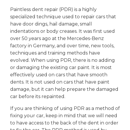
Paintless dent repair (PDR) is a highly
specialized technique used to repair cars that
have door dings, hail damage, small
indentations or body creases. It was first used
over 50 years ago at the Mercedes-Benz
factory in Germany, and over time, new tools,
techniques and training methods have
evolved. When using PDR, there is no adding
or damaging the existing car paint. It is most
effectively used on cars that have smooth
dents. It is not used on cars that have paint
damage, but it can help prepare the damaged
car before its repainted.
If you are thinking of using PDR as a method of
fixing your car, keep in mind that we will need
to have access to the back of the dent in order