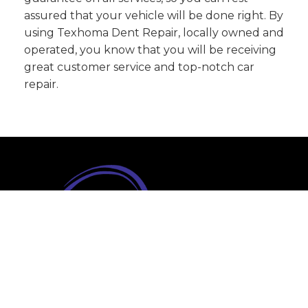
assured that your vehicle will be done right. By
using Texhoma Dent Repair, locally owned and
operated, you know that you will be receiving
great customer service and top-notch car
repair.