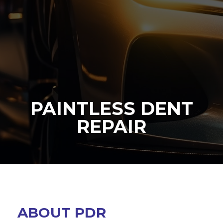
PAINTLESS DENT
REPAIR
ABOUT PDR